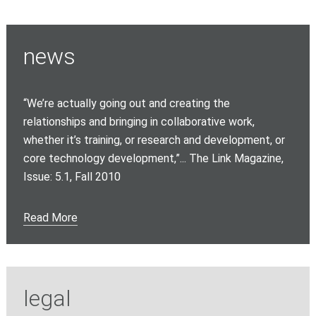
news
“We’re actually going out and creating the
relationships and bringing in collaborative work,
whether it’s training, or research and development, or
core technology development,”... The Link Magazine,
Issue: 5.1, Fall 2010
Read More
legal