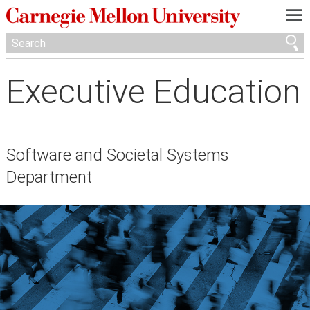
—
—
—
Executive Education
Software and Societal Systems
Department