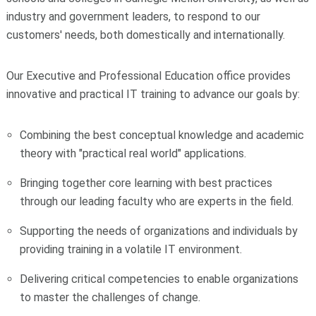
industry and government leaders, to respond to our
customers' needs, both domestically and internationally.
Our Executive and Professional Education office provides
innovative and practical IT training to advance our goals by:
Combining the best conceptual knowledge and academic
theory with "practical real world" applications.
Bringing together core learning with best practices
through our leading faculty who are experts in the field.
Supporting the needs of organizations and individuals by
providing training in a volatile IT environment.
Delivering critical competencies to enable organizations
to master the challenges of change.