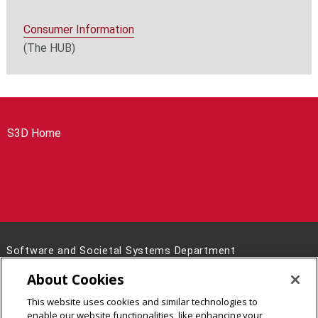
Consumer Information
(The HUB)
S3D Home
Software and Societal Systems Department
5000 Forbes Avenue Pittsburgh, PA 15213
About Cookies
(412) 268-5785
This website uses cookies and similar technologies to
Legal Info
www.cmu.edu
enable our website functionalities, like enhancing your