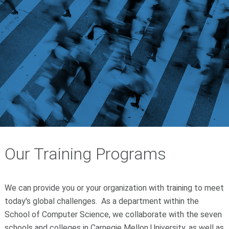
Our Training Programs
We can provide you or your organization with training to meet
today's global challenges. As a department within the
School of Computer Science, we collaborate with the seven
schools and colleges in Carnegie Mellon University, as well as